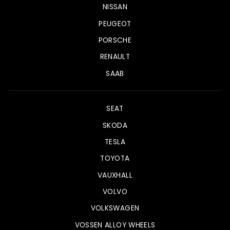
NISSAN
PEUGEOT
PORSCHE
RENAULT
SAAB
SEAT
SKODA
TESLA
TOYOTA
VAUXHALL
VOLVO
VOLKSWAGEN
VOSSEN ALLOY WHEELS