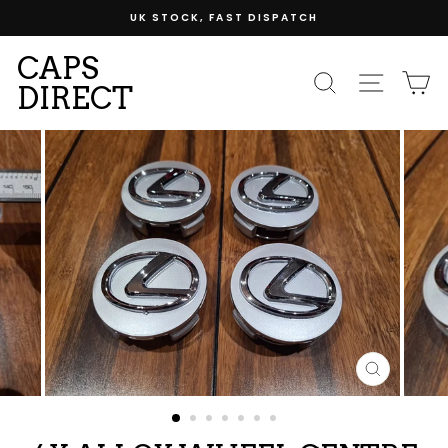
Skip
UK STOCK, FAST DISPATCH
to
content
CAPS
SEARCH
SITE
C
DIRECT
CLOSE
(ESC)