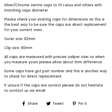
Silver/Chrome centre caps to fit Lexus and others with
matching caps diameter
Please check your existing caps for dimensions as this is
the best way to be sure the caps are direct replacement
for your current ones
Outer size: 62mm
Clip size: 60mm
All caps are measured with precise caliper ruler so when
you measure yours please allow about 1mm difference
Some caps have got part number and this is another way
to check for direct replacement.
If unsure if the caps are correct please do not hesitate
to contact us via email
Share
Tweet
Pin
Share
Tweet
Pin it
on
on
on