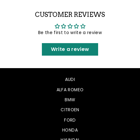
Facebook
Twitter
Pinterest
CUSTOMER REVIEWS
Be the first to write a review
Write a review
AUDI
ALFA ROMEO
BMW
CITROEN
FORD
HONDA