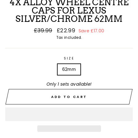
4X ALLOY WHEEL CENTRE
CAPS FOR LEXUS
SILVER/CHROME 62MM
Regular
£39.99
Sale
£22.99
Save £17.00
price
price
Tax included.
SIZE
62mm
Only 1 sets available!
ADD TO CART