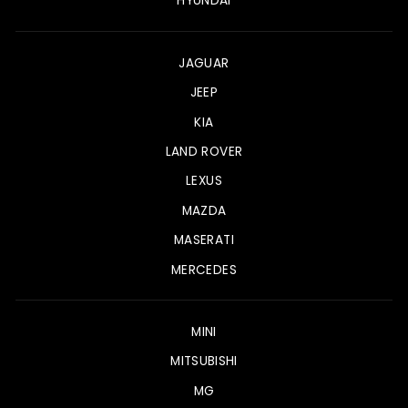
HYUNDAI
JAGUAR
JEEP
KIA
LAND ROVER
LEXUS
MAZDA
MASERATI
MERCEDES
MINI
MITSUBISHI
MG