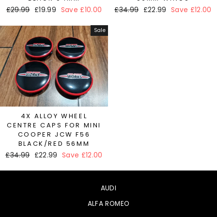
Regular
£29.99
Sale
£19.99
Save £10.00
Regular
£34.99
Sale
£22.99
Save £12.00
price
price
price
price
Sale
4X ALLOY WHEEL
CENTRE CAPS FOR MINI
COOPER JCW F56
BLACK/RED 56MM
Regular
£34.99
Sale
£22.99
Save £12.00
price
price
AUDI
ALFA ROMEO