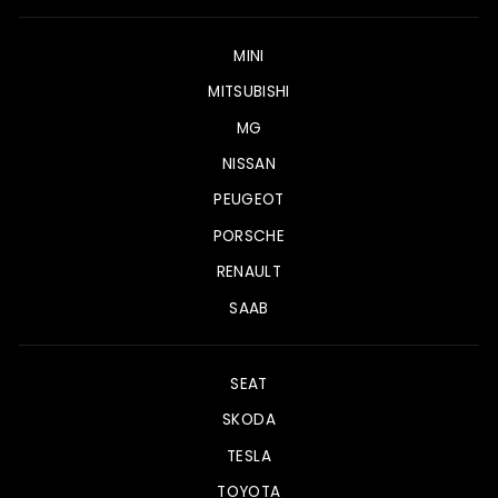
MINI
MITSUBISHI
MG
NISSAN
PEUGEOT
PORSCHE
RENAULT
SAAB
SEAT
SKODA
TESLA
TOYOTA