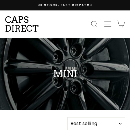
Skip
UK STOCK, FAST DISPATCH
to
content
CAPS
SEARCH
SITE
C
DIRECT
MINI
SORT