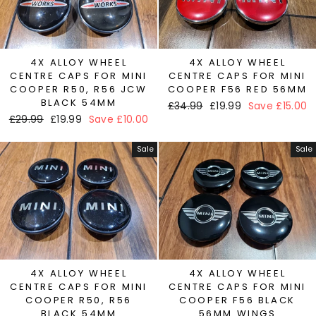
4X ALLOY WHEEL
4X ALLOY WHEEL
CENTRE CAPS FOR MINI
CENTRE CAPS FOR MINI
COOPER R50, R56 JCW
COOPER F56 RED 56MM
BLACK 54MM
Regular
£34.99
Sale
£19.99
Save £15.00
Regular
£29.99
Sale
£19.99
Save £10.00
price
price
price
price
Sale
Sale
4X ALLOY WHEEL
4X ALLOY WHEEL
CENTRE CAPS FOR MINI
CENTRE CAPS FOR MINI
COOPER R50, R56
COOPER F56 BLACK
BLACK 54MM
56MM WINGS