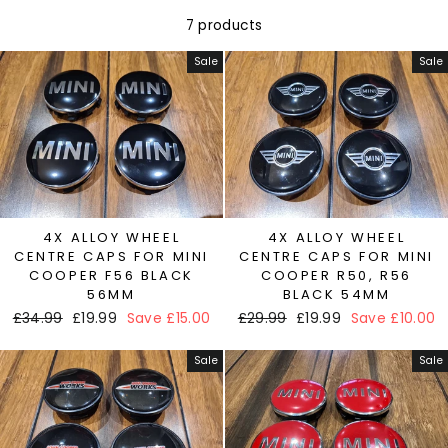
7 products
Sale
Sale
4X ALLOY WHEEL
4X ALLOY WHEEL
CENTRE CAPS FOR MINI
CENTRE CAPS FOR MINI
COOPER F56 BLACK
COOPER R50, R56
56MM
BLACK 54MM
Regular
£34.99
Sale
£19.99
Save £15.00
Regular
£29.99
Sale
£19.99
Save £10.00
price
price
price
price
Sale
Sale