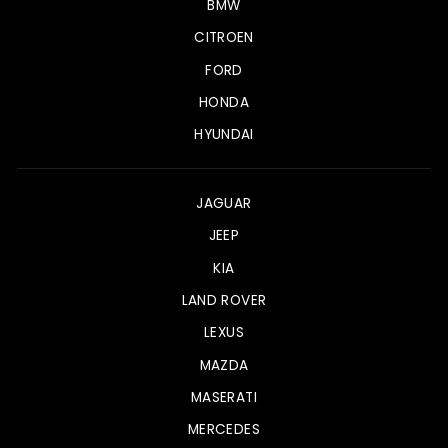
BMW
CITROEN
FORD
HONDA
HYUNDAI
JAGUAR
JEEP
KIA
LAND ROVER
LEXUS
MAZDA
MASERATI
MERCEDES