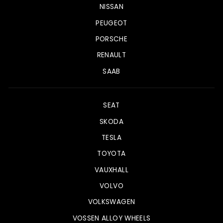
NISSAN
PEUGEOT
PORSCHE
RENAULT
SAAB
SEAT
SKODA
TESLA
TOYOTA
VAUXHALL
VOLVO
VOLKSWAGEN
VOSSEN ALLOY WHEELS