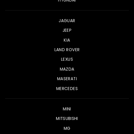
HYUNDAI
JAGUAR
JEEP
KIA
LAND ROVER
LEXUS
MAZDA
MASERATI
MERCEDES
MINI
MITSUBISHI
MG