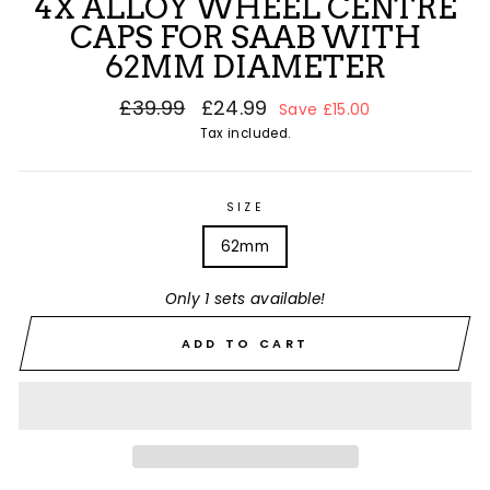
4X ALLOY WHEEL CENTRE
CAPS FOR SAAB WITH
62MM DIAMETER
Regular
£39.99
Sale
£24.99
Save £15.00
price
price
Tax included.
SIZE
62mm
Only 1 sets available!
ADD TO CART