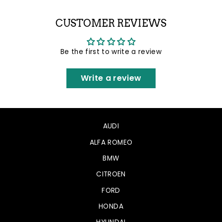
Facebook
Twitter
Pinterest
CUSTOMER REVIEWS
Be the first to write a review
Write a review
AUDI
ALFA ROMEO
BMW
CITROEN
FORD
HONDA