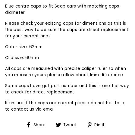
Blue centre caps to fit Saab cars with matching caps
diameter
Please check your existing caps for dimensions as this is
the best way to be sure the caps are direct replacement
for your current ones
Outer size: 62mm
Clip size: 60mm
All caps are measured with precise caliper ruler so when
you measure yours please allow about 1mm difference
Some caps have got part number and this is another way
to check for direct replacement.
If unsure if the caps are correct please do not hesitate
to contact us via email
Share
Tweet
Pin
Share
Tweet
Pin it
on
on
on