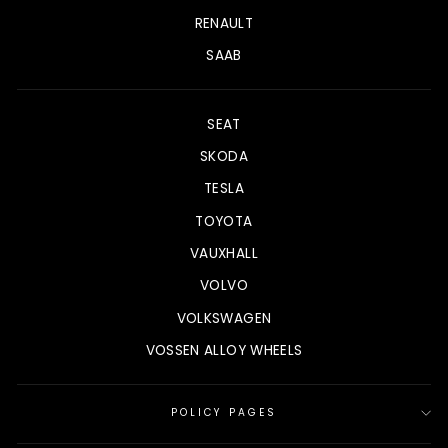
RENAULT
SAAB
SEAT
SKODA
TESLA
TOYOTA
VAUXHALL
VOLVO
VOLKSWAGEN
VOSSEN ALLOY WHEELS
POLICY PAGES