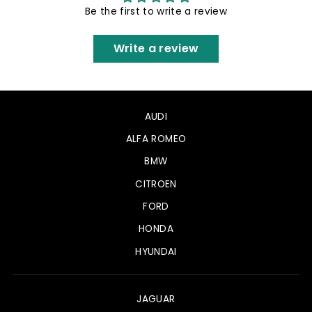
Be the first to write a review
Write a review
AUDI
ALFA ROMEO
BMW
CITROEN
FORD
HONDA
HYUNDAI
JAGUAR