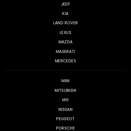
JEEP
KIA
LAND ROVER
LEXUS
MAZDA
MASERATI
MERCEDES
MINI
MITSUBISHI
MG
NISSAN
PEUGEOT
PORSCHE