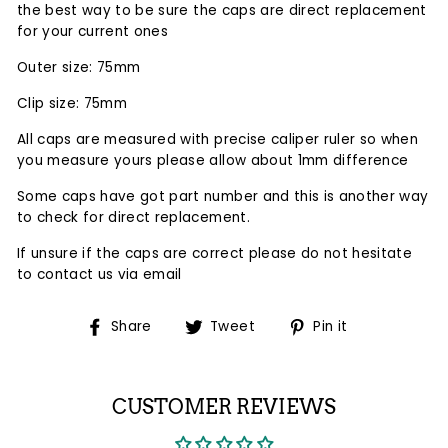
the
best
way to be sure the caps are direct replacement
for your current ones
Outer size: 75mm
Clip size: 75mm
All caps are measured with precise caliper ruler so when
you measure yours please allow about 1mm difference
Some caps have got part number and this is another way
to check for direct replacement.
If unsure if the caps are correct please do not hesitate
to contact us via email
Share
Tweet
Pin
Share
Tweet
Pin it
on
on
on
Facebook
Twitter
Pinterest
CUSTOMER REVIEWS