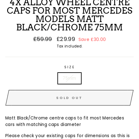
4X ALLOY WHEEL CENTRE
CAPS FOR MOST MERCEDES
MODELS MATT
BLACK/CHROME 75MM
Regular
£59.99
Sale
£29.99
Save £30.00
price
price
Tax included.
SIZE
75mm
SOLD OUT
Matt Black/Chrome centre caps to fit most Mercedes
cars with matching caps diameter
Please check your existing caps for dimensions as this is