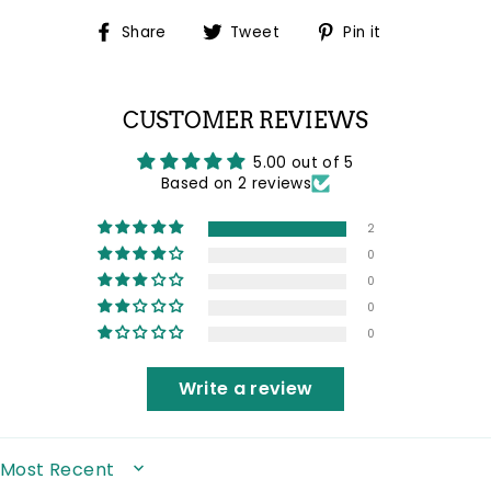
Share
Tweet
Pin
Share
Tweet
Pin it
on
on
on
Facebook
Twitter
Pinterest
CUSTOMER REVIEWS
5.00 out of 5
Based on 2 reviews
2
0
0
0
0
Write a review
SORT BY