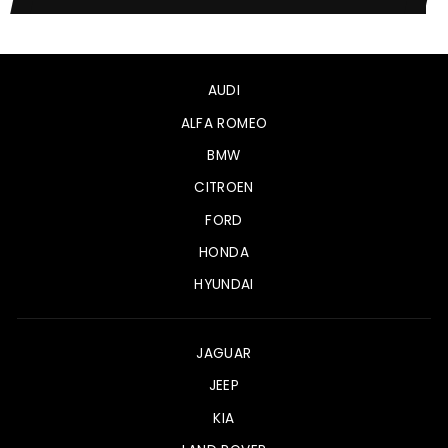
AUDI
ALFA ROMEO
BMW
CITROEN
FORD
HONDA
HYUNDAI
JAGUAR
JEEP
KIA