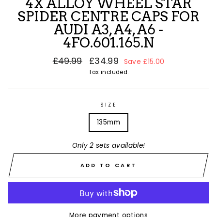
4X ALLOY WHEEL STAR
SPIDER CENTRE CAPS FOR
AUDI A3, A4, A6 -
4FO.601.165.N
Regular
£49.99
Sale
£34.99
Save £15.00
price
price
Tax included.
SIZE
135mm
Only 2 sets available!
ADD TO CART
More payment options