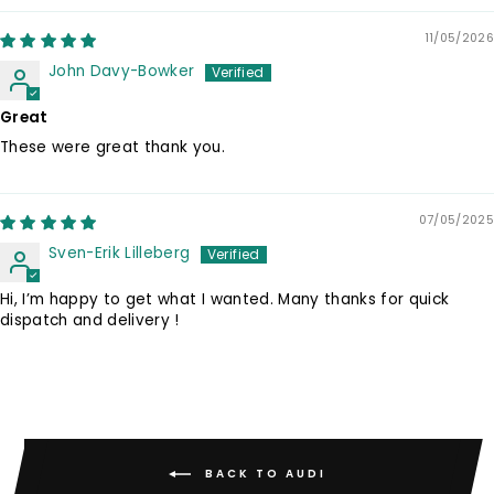
11/05/2026
John Davy-Bowker
Great
These were great thank you.
07/05/2025
Sven-Erik Lilleberg
Hi, I’m happy to get what I wanted. Many thanks for quick
dispatch and delivery !
BACK TO AUDI