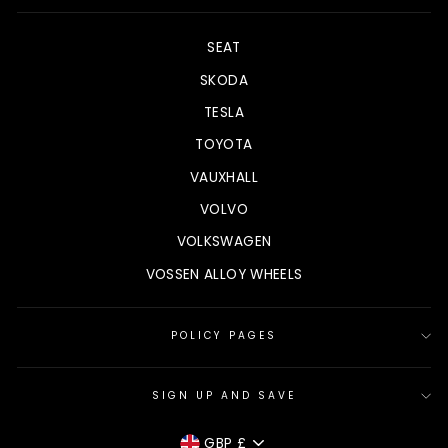
SEAT
SKODA
TESLA
TOYOTA
VAUXHALL
VOLVO
VOLKSWAGEN
VOSSEN ALLOY WHEELS
POLICY PAGES
SIGN UP AND SAVE
CURRENCY
GBP £