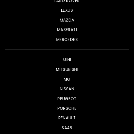
LAND ROVER
LEXUS
MAZDA
MASERATI
MERCEDES
MINI
MITSUBISHI
MG
NISSAN
PEUGEOT
PORSCHE
RENAULT
SAAB