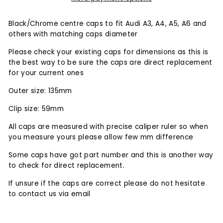
Black/Chrome centre caps to fit Audi A3, A4, A5, A6 and
others with matching caps diameter
Please check your existing caps for dimensions as this is
the
best
way to be sure the caps are direct replacement
for your current ones
Outer size: 135mm
Clip size: 59mm
All caps are measured with precise caliper ruler so when
you measure yours please allow few mm difference
Some caps have got part number and this is another way
to check for direct replacement.
If unsure if the caps are correct please do not hesitate
to contact us via email