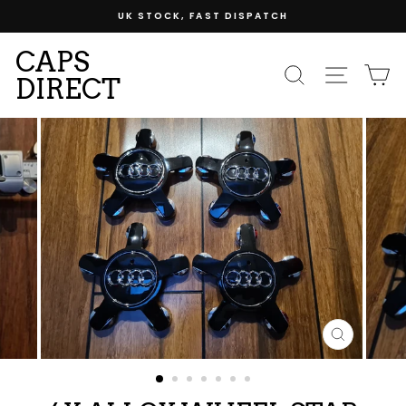
Skip
UK STOCK, FAST DISPATCH
to
content
CAPS
SEARCH
SITE
C
DIRECT
CLOSE
(ESC)