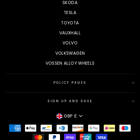
SKODA
TESLA
TOYOTA
VAUXHALL
VOLVO
VOLKSWAGEN
VOSSEN ALLOY WHEELS
POLICY PAGES
SIGN UP AND SAVE
CURRENCY
GBP £