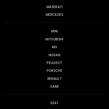
MASERATI
MERCEDES
MINI
MITSUBISHI
MG
NISSAN
PEUGEOT
PORSCHE
RENAULT
SAAB
SEAT