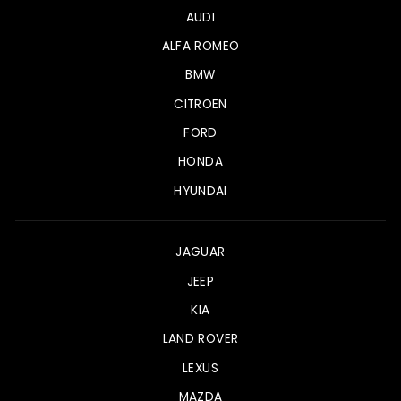
AUDI
ALFA ROMEO
BMW
CITROEN
FORD
HONDA
HYUNDAI
JAGUAR
JEEP
KIA
LAND ROVER
LEXUS
MAZDA