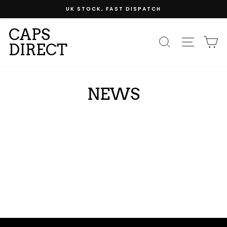
Skip
UK STOCK, FAST DISPATCH
to
content
CAPS
SEARCH
SITE
C
DIRECT
NEWS